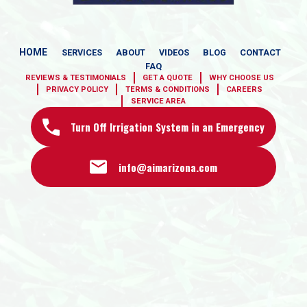
HOME
SERVICES
ABOUT
VIDEOS
BLOG
CONTACT
FAQ
REVIEWS & TESTIMONIALS
GET A QUOTE
WHY CHOOSE US
PRIVACY POLICY
TERMS & CONDITIONS
CAREERS
SERVICE AREA
Turn Off Irrigation System in an Emergency
info@aimarizona.com