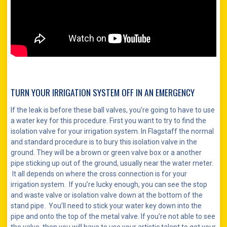
TURN YOUR IRRIGATION SYSTEM OFF IN AN EMERGENCY
If the leak is before these ball valves, you’re going to have to use
a water key for this procedure. First you want to try to find the
isolation valve for your irrigation system. In Flagstaff the normal
and standard procedure is to bury this isolation valve in the
ground. They will be a brown or green valve box or a another
pipe sticking up out of the ground, usually near the water meter.
It all depends on where the cross connection is for your
irrigation system. If you’re lucky enough, you can see the stop
and waste valve or isolation valve down at the bottom of the
stand pipe. You’ll need to stick your water key down into the
pipe and onto the top of the metal valve. If you’re not able to see