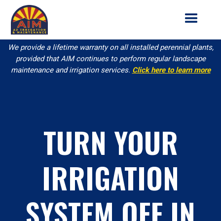
We provide a lifetime warranty on all installed perennial plants,
provided that AIM continues to perform regular landscape
maintenance and irrigation services.
Click here to learn more
TURN YOUR
IRRIGATION
SYSTEM OFF IN