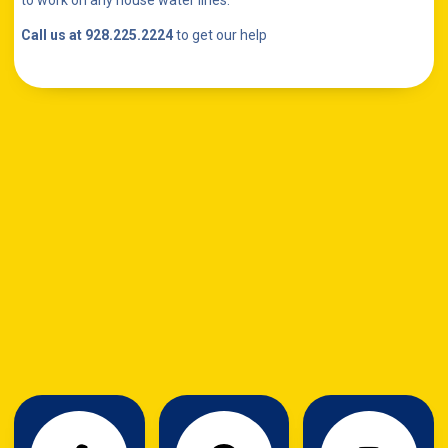
to work on any house water lines.
Call us at 928.225.2224
to get our help