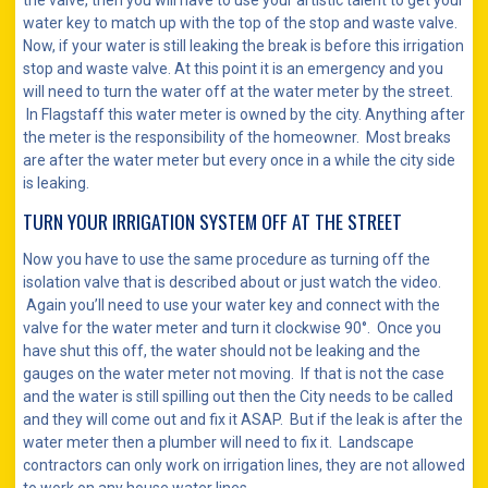
the valve, then you will have to use your artistic talent to get your
water key to match up with the top of the stop and waste valve.
Now, if your water is still leaking the break is before this irrigation
stop and waste valve. At this point it is an emergency and you
will need to turn the water off at the water meter by the street.
In Flagstaff this water meter is owned by the city. Anything after
the meter is the responsibility of the homeowner. Most breaks
are after the water meter but every once in a while the city side
is leaking.
TURN YOUR IRRIGATION SYSTEM OFF AT THE STREET
Now you have to use the same procedure as turning off the
isolation valve that is described about or just watch the video.
Again you’ll need to use your water key and connect with the
valve for the water meter and turn it clockwise 90°. Once you
have shut this off, the water should not be leaking and the
gauges on the water meter not moving. If that is not the case
and the water is still spilling out then the City needs to be called
and they will come out and fix it ASAP. But if the leak is after the
water meter then a plumber will need to fix it. Landscape
contractors can only work on irrigation lines, they are not allowed