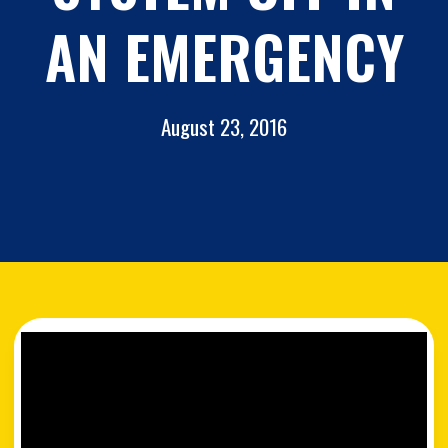
AN EMERGENCY
August 23, 2016