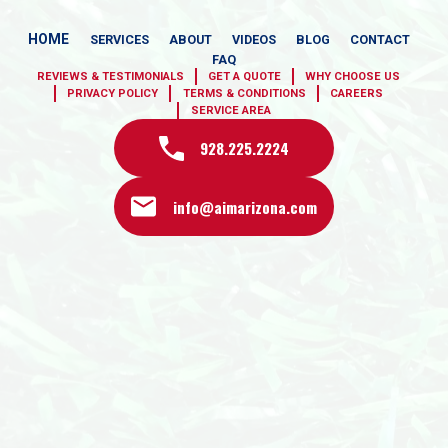
HOME
SERVICES
ABOUT
VIDEOS
BLOG
CONTACT
FAQ
REVIEWS & TESTIMONIALS
GET A QUOTE
WHY CHOOSE US
PRIVACY POLICY
TERMS & CONDITIONS
CAREERS
SERVICE AREA
928.225.2224
info@aimarizona.com