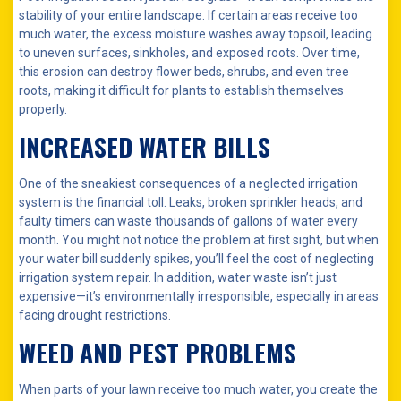
stability of your entire landscape. If certain areas receive too
much water, the excess moisture washes away topsoil, leading
to uneven surfaces, sinkholes, and exposed roots. Over time,
this erosion can destroy flower beds, shrubs, and even tree
roots, making it difficult for plants to establish themselves
properly.
INCREASED WATER BILLS
One of the sneakiest consequences of a neglected irrigation
system is the financial toll. Leaks, broken sprinkler heads, and
faulty timers can waste thousands of gallons of water every
month. You might not notice the problem at first sight, but when
your water bill suddenly spikes, you’ll feel the cost of neglecting
irrigation system repair. In addition, water waste isn’t just
expensive—it’s environmentally irresponsible, especially in areas
facing drought restrictions.
WEED AND PEST PROBLEMS
When parts of your lawn receive too much water, you create the