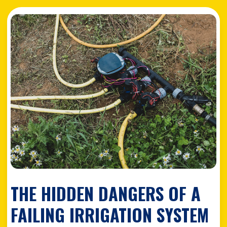
THE HIDDEN DANGERS OF A
FAILING IRRIGATION SYSTEM