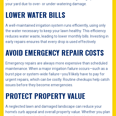
your yard due to over- or under-watering damage.
LOWER WATER BILLS
A well-maintained irrigation system runs efficiently, using only
the water necessary to keep your lawn healthy. This efficiency
reduces water waste, leading to lower monthly bills. Investing in
early repairs ensures that every drop is used effectively.
AVOID EMERGENCY REPAIR COSTS
Emergency repairs are always more expensive than scheduled
maintenance. When a major irrigation failure occurs—such as a
burst pipe or system-wide failure—you’ll likely have to pay for
urgent repairs, which can be costly. Routine checkups help catch
issues before they become emergencies.
PROTECT PROPERTY VALUE
A neglected lawn and damaged landscape can reduce your
home’s curb appeal and overall property value. Whether you plan