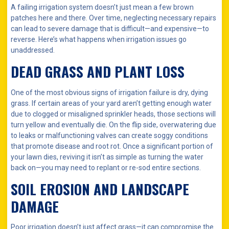
A failing irrigation system doesn’t just mean a few brown
patches here and there. Over time, neglecting necessary repairs
can lead to severe damage that is difficult—and expensive—to
reverse. Here’s what happens when irrigation issues go
unaddressed.
DEAD GRASS AND PLANT LOSS
One of the most obvious signs of irrigation failure is dry, dying
grass. If certain areas of your yard aren’t getting enough water
due to clogged or misaligned sprinkler heads, those sections will
turn yellow and eventually die. On the flip side, overwatering due
to leaks or malfunctioning valves can create soggy conditions
that promote disease and root rot. Once a significant portion of
your lawn dies, reviving it isn’t as simple as turning the water
back on—you may need to replant or re-sod entire sections.
SOIL EROSION AND LANDSCAPE
DAMAGE
Poor irrigation doesn’t just affect grass—it can compromise the