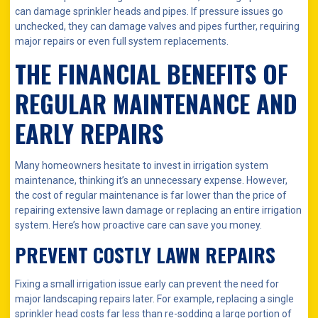
can damage sprinkler heads and pipes. If pressure issues go
unchecked, they can damage valves and pipes further, requiring
major repairs or even full system replacements.
THE FINANCIAL BENEFITS OF
REGULAR MAINTENANCE AND
EARLY REPAIRS
Many homeowners hesitate to invest in irrigation system
maintenance, thinking it’s an unnecessary expense. However,
the cost of regular maintenance is far lower than the price of
repairing extensive lawn damage or replacing an entire irrigation
system. Here’s how proactive care can save you money.
PREVENT COSTLY LAWN REPAIRS
Fixing a small irrigation issue early can prevent the need for
major landscaping repairs later. For example, replacing a single
sprinkler head costs far less than re-sodding a large portion of