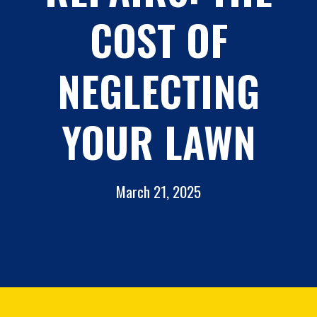
COST OF
NEGLECTING
YOUR LAWN
March 21, 2025