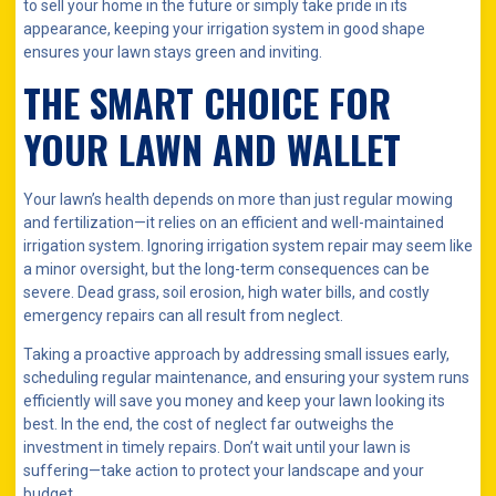
to sell your home in the future or simply take pride in its
appearance, keeping your irrigation system in good shape
ensures your lawn stays green and inviting.
THE SMART CHOICE FOR
YOUR LAWN AND WALLET
Your lawn’s health depends on more than just regular mowing
and fertilization—it relies on an efficient and well-maintained
irrigation system. Ignoring irrigation system repair may seem like
a minor oversight, but the long-term consequences can be
severe. Dead grass, soil erosion, high water bills, and costly
emergency repairs can all result from neglect.
Taking a proactive approach by addressing small issues early,
scheduling regular maintenance, and ensuring your system runs
efficiently will save you money and keep your lawn looking its
best. In the end, the cost of neglect far outweighs the
investment in timely repairs. Don’t wait until your lawn is
suffering—take action to protect your landscape and your
budget.