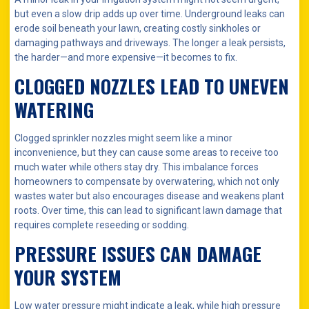
but even a slow drip adds up over time. Underground leaks can
erode soil beneath your lawn, creating costly sinkholes or
damaging pathways and driveways. The longer a leak persists,
the harder—and more expensive—it becomes to fix.
CLOGGED NOZZLES LEAD TO UNEVEN
WATERING
Clogged sprinkler nozzles might seem like a minor
inconvenience, but they can cause some areas to receive too
much water while others stay dry. This imbalance forces
homeowners to compensate by overwatering, which not only
wastes water but also encourages disease and weakens plant
roots. Over time, this can lead to significant lawn damage that
requires complete reseeding or sodding.
PRESSURE ISSUES CAN DAMAGE
YOUR SYSTEM
Low water pressure might indicate a leak, while high pressure