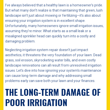
I’ve always believed that a healthy lawn is a homeowner’s pride.
But what many don’t realize is that maintaining that green, lush
landscape isn’t just about mowing or fertilizing—it’s also about
ensuring your irrigation system is in excellent shape.
Unfortunately, many homeowners ignore small irrigation issues,
assuming they’re minor. What starts as a small leak or a
misaligned sprinkler head can quickly turn into a costly and
damaging problem.
Neglecting irrigation system repair doesn’t just impact
aesthetics; it threatens the very foundation of your lawn. Dead
grass, soil erosion, skyrocketing water bills, and even costly
landscape renovations can all result from unresolved irrigation
issues. Let’s dive into how ignoring your system’s maintenance
can cause long-term damage and why addressing small
problems early can save both your lawn and your finances.
THE LONG-TERM DAMAGE OF
POOR IRRIGATION