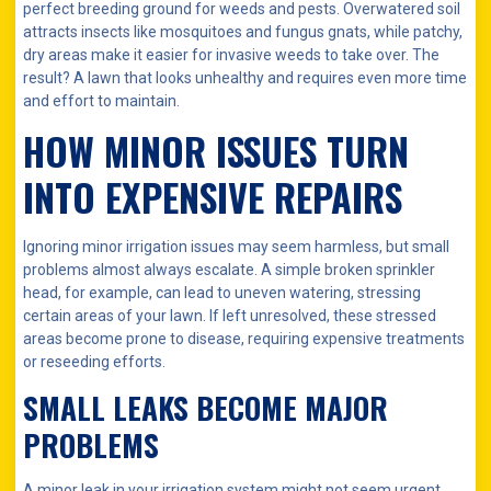
perfect breeding ground for weeds and pests. Overwatered soil
attracts insects like mosquitoes and fungus gnats, while patchy,
dry areas make it easier for invasive weeds to take over. The
result? A lawn that looks unhealthy and requires even more time
and effort to maintain.
HOW MINOR ISSUES TURN
INTO EXPENSIVE REPAIRS
Ignoring minor irrigation issues may seem harmless, but small
problems almost always escalate. A simple broken sprinkler
head, for example, can lead to uneven watering, stressing
certain areas of your lawn. If left unresolved, these stressed
areas become prone to disease, requiring expensive treatments
or reseeding efforts.
SMALL LEAKS BECOME MAJOR
PROBLEMS
A minor leak in your irrigation system might not seem urgent,