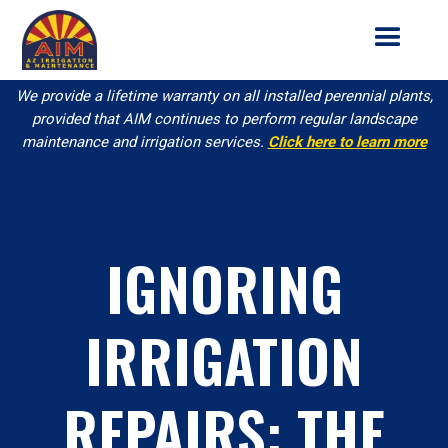
We provide a lifetime warranty on all installed perennial plants,
provided that AIM continues to perform regular landscape
maintenance and irrigation services.
Click here to learn more
IGNORING
IRRIGATION
REPAIRS: THE