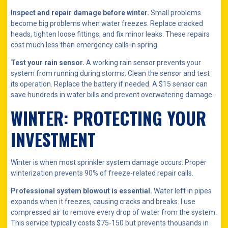
Inspect and repair damage before winter.
Small problems
become big problems when water freezes. Replace cracked
heads, tighten loose fittings, and fix minor leaks. These repairs
cost much less than emergency calls in spring.
Test your rain sensor.
A working rain sensor prevents your
system from running during storms. Clean the sensor and test
its operation. Replace the battery if needed. A $15 sensor can
save hundreds in water bills and prevent overwatering damage.
WINTER: PROTECTING YOUR
INVESTMENT
Winter is when most sprinkler system damage occurs. Proper
winterization prevents 90% of freeze-related repair calls.
Professional system blowout is essential.
Water left in pipes
expands when it freezes, causing cracks and breaks. I use
compressed air to remove every drop of water from the system.
This service typically costs $75-150 but prevents thousands in