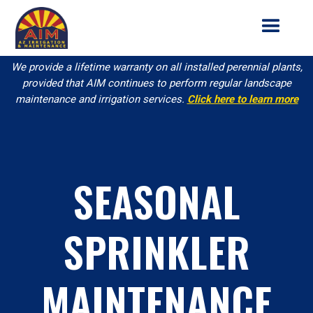
We provide a lifetime warranty on all installed perennial plants,
provided that AIM continues to perform regular landscape
maintenance and irrigation services.
Click here to learn more
SEASONAL
SPRINKLER
MAINTENANCE