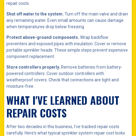
repair costs.
Shut off water to the system.
Turn off the main valve and drain
any remaining water. Even small amounts can cause damage
when temperatures drop below freezing.
Protect above-ground components.
Wrap backflow
preventers and exposed pipes with insulation. Cover or remove
portable sprinkler heads. These simple steps prevent expensive
component replacement.
Store controllers properly.
Remove batteries from battery-
powered controllers. Cover outdoor controllers with
weatherproof covers. Check that connections are tight and
moisture-free.
WHAT I'VE LEARNED ABOUT
REPAIR COSTS
After two decades in this business, I've tracked repair costs
carefully. Here's what typical sprinkler system repair cost looks