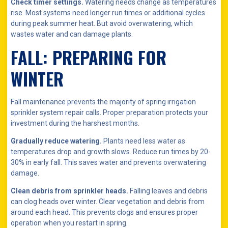
Check timer settings.
Watering needs change as temperatures
rise. Most systems need longer run times or additional cycles
during peak summer heat. But avoid overwatering, which
wastes water and can damage plants.
FALL: PREPARING FOR
WINTER
Fall maintenance prevents the majority of spring irrigation
sprinkler system repair calls. Proper preparation protects your
investment during the harshest months.
Gradually reduce watering.
Plants need less water as
temperatures drop and growth slows. Reduce run times by 20-
30% in early fall. This saves water and prevents overwatering
damage.
Clean debris from sprinkler heads.
Falling leaves and debris
can clog heads over winter. Clear vegetation and debris from
around each head. This prevents clogs and ensures proper
operation when you restart in spring.