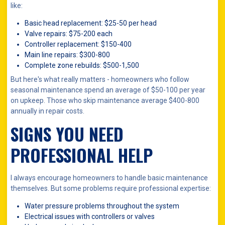
like:
Basic head replacement: $25-50 per head
Valve repairs: $75-200 each
Controller replacement: $150-400
Main line repairs: $300-800
Complete zone rebuilds: $500-1,500
But here's what really matters - homeowners who follow
seasonal maintenance spend an average of $50-100 per year
on upkeep. Those who skip maintenance average $400-800
annually in repair costs.
SIGNS YOU NEED
PROFESSIONAL HELP
I always encourage homeowners to handle basic maintenance
themselves. But some problems require professional expertise:
Water pressure problems throughout the system
Electrical issues with controllers or valves