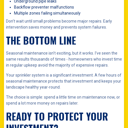
Underground pipe leaks
Backflow preventer malfunctions
Multiple zones failing simultaneously
Don't wait until small problems become major repairs. Early
intervention saves money and prevents system failures.
THE BOTTOM LINE
Seasonal maintenance isn't exciting, but it works. I've seen the
same results thousands of times - homeowners who invest time
in regular upkeep avoid the majority of expensive repairs.
Your sprinkler system is a significant investment. A few hours of
seasonal maintenance protects that investment and keeps your
landscape healthy year-round.
The choice is simple: spend a little time on maintenance now, or
spend a lot more money on repairs later.
READY TO PROTECT YOUR