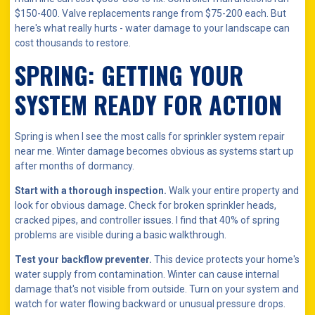
$150-400. Valve replacements range from $75-200 each. But
here's what really hurts - water damage to your landscape can
cost thousands to restore.
SPRING: GETTING YOUR
SYSTEM READY FOR ACTION
Spring is when I see the most calls for sprinkler system repair
near me. Winter damage becomes obvious as systems start up
after months of dormancy.
Start with a thorough inspection.
Walk your entire property and
look for obvious damage. Check for broken sprinkler heads,
cracked pipes, and controller issues. I find that 40% of spring
problems are visible during a basic walkthrough.
Test your backflow preventer.
This device protects your home's
water supply from contamination. Winter can cause internal
damage that's not visible from outside. Turn on your system and
watch for water flowing backward or unusual pressure drops.