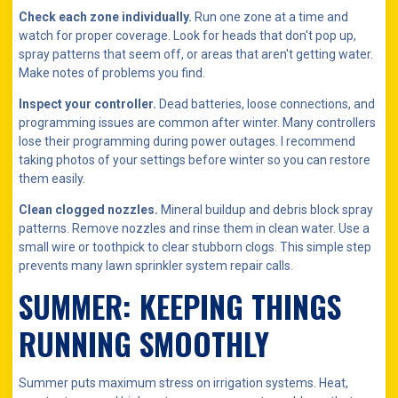
Check each zone individually.
Run one zone at a time and
watch for proper coverage. Look for heads that don't pop up,
spray patterns that seem off, or areas that aren't getting water.
Make notes of problems you find.
Inspect your controller.
Dead batteries, loose connections, and
programming issues are common after winter. Many controllers
lose their programming during power outages. I recommend
taking photos of your settings before winter so you can restore
them easily.
Clean clogged nozzles.
Mineral buildup and debris block spray
patterns. Remove nozzles and rinse them in clean water. Use a
small wire or toothpick to clear stubborn clogs. This simple step
prevents many lawn sprinkler system repair calls.
SUMMER: KEEPING THINGS
RUNNING SMOOTHLY
Summer puts maximum stress on irrigation systems. Heat,