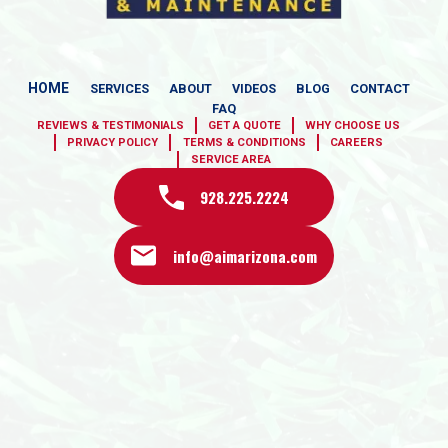
HOME
SERVICES
ABOUT
VIDEOS
BLOG
CONTACT
FAQ
REVIEWS & TESTIMONIALS
GET A QUOTE
WHY CHOOSE US
PRIVACY POLICY
TERMS & CONDITIONS
CAREERS
SERVICE AREA
928.225.2224
info@aimarizona.com