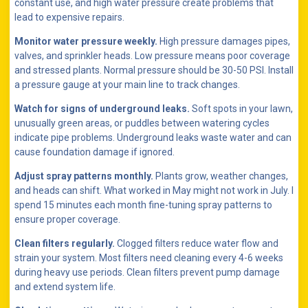
constant use, and high water pressure create problems that
lead to expensive repairs.
Monitor water pressure weekly.
High pressure damages pipes,
valves, and sprinkler heads. Low pressure means poor coverage
and stressed plants. Normal pressure should be 30-50 PSI. Install
a pressure gauge at your main line to track changes.
Watch for signs of underground leaks.
Soft spots in your lawn,
unusually green areas, or puddles between watering cycles
indicate pipe problems. Underground leaks waste water and can
cause foundation damage if ignored.
Adjust spray patterns monthly.
Plants grow, weather changes,
and heads can shift. What worked in May might not work in July. I
spend 15 minutes each month fine-tuning spray patterns to
ensure proper coverage.
Clean filters regularly.
Clogged filters reduce water flow and
strain your system. Most filters need cleaning every 4-6 weeks
during heavy use periods. Clean filters prevent pump damage
and extend system life.