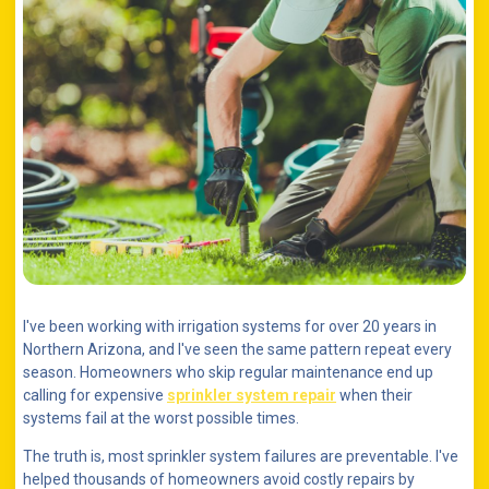
I've been working with irrigation systems for over 20 years in
Northern Arizona, and I've seen the same pattern repeat every
season. Homeowners who skip regular maintenance end up
calling for expensive
sprinkler system repair
when their
systems fail at the worst possible times.
The truth is, most sprinkler system failures are preventable. I've
helped thousands of homeowners avoid costly repairs by