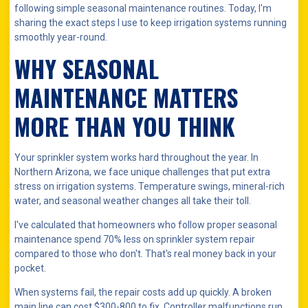
following simple seasonal maintenance routines. Today, I'm
sharing the exact steps I use to keep irrigation systems running
smoothly year-round.
WHY SEASONAL
MAINTENANCE MATTERS
MORE THAN YOU THINK
Your sprinkler system works hard throughout the year. In
Northern Arizona, we face unique challenges that put extra
stress on irrigation systems. Temperature swings, mineral-rich
water, and seasonal weather changes all take their toll.
I've calculated that homeowners who follow proper seasonal
maintenance spend 70% less on sprinkler system repair
compared to those who don't. That's real money back in your
pocket.
When systems fail, the repair costs add up quickly. A broken
main line can cost $300-800 to fix. Controller malfunctions run