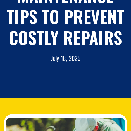
TIPS TO PREVENT
COSTLY REPAIRS
July 18, 2025