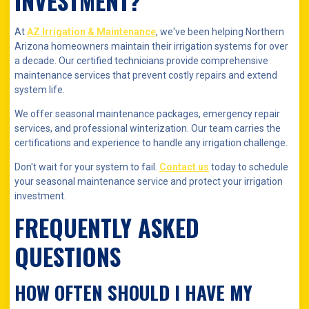
INVESTMENT?
At
AZ Irrigation & Maintenance
, we've been helping Northern
Arizona homeowners maintain their irrigation systems for over
a decade. Our certified technicians provide comprehensive
maintenance services that prevent costly repairs and extend
system life.
We offer seasonal maintenance packages, emergency repair
services, and professional winterization. Our team carries the
certifications and experience to handle any irrigation challenge.
Don't wait for your system to fail.
Contact us
today to schedule
your seasonal maintenance service and protect your irrigation
investment.
FREQUENTLY ASKED
QUESTIONS
HOW OFTEN SHOULD I HAVE MY