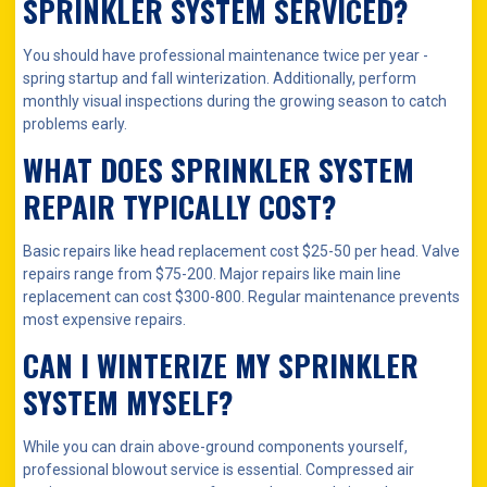
SPRINKLER SYSTEM SERVICED?
You should have professional maintenance twice per year -
spring startup and fall winterization. Additionally, perform
monthly visual inspections during the growing season to catch
problems early.
WHAT DOES SPRINKLER SYSTEM
REPAIR TYPICALLY COST?
Basic repairs like head replacement cost $25-50 per head. Valve
repairs range from $75-200. Major repairs like main line
replacement can cost $300-800. Regular maintenance prevents
most expensive repairs.
CAN I WINTERIZE MY SPRINKLER
SYSTEM MYSELF?
While you can drain above-ground components yourself,
professional blowout service is essential. Compressed air