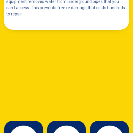
equipment removes water from underground pipes that you
can't access. This prevents freeze damage that costs hundreds
to repair.