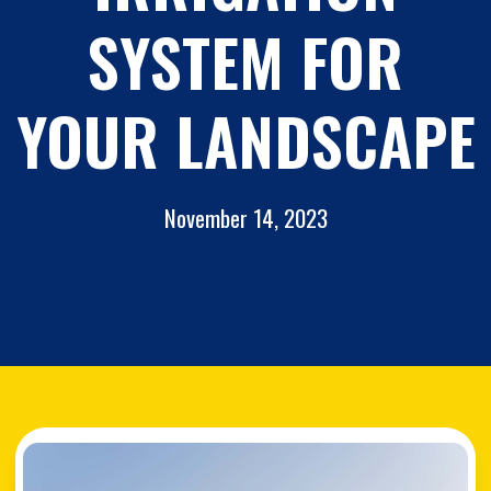
SYSTEM FOR
YOUR LANDSCAPE
November 14, 2023