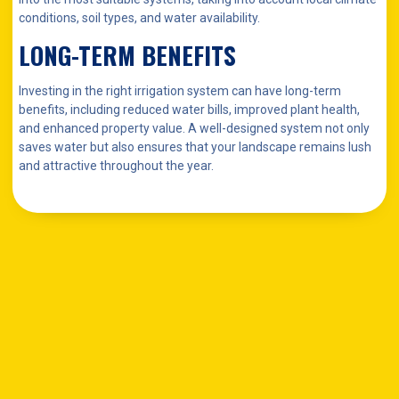
conditions, soil types, and water availability.
LONG-TERM BENEFITS
Investing in the right irrigation system can have long-term
benefits, including reduced water bills, improved plant health,
and enhanced property value. A well-designed system not only
saves water but also ensures that your landscape remains lush
and attractive throughout the year.