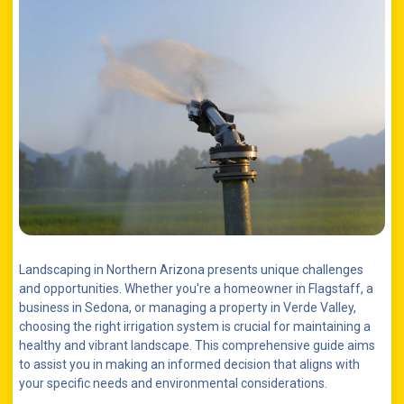
Landscaping in Northern Arizona presents unique challenges
and opportunities. Whether you're a homeowner in Flagstaff, a
business in Sedona, or managing a property in Verde Valley,
choosing the right irrigation system is crucial for maintaining a
healthy and vibrant landscape. This comprehensive guide aims
to assist you in making an informed decision that aligns with
your specific needs and environmental considerations.